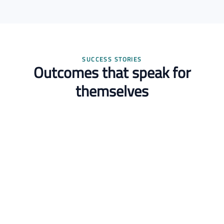
SUCCESS STORIES
Outcomes that speak for
themselves
Dr. Layla Hassan
Postdoctoral Researcher