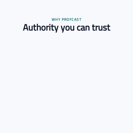
WHY PROFCAST
Authority you can trust
Verified Experts
Every expert is credential-checked before joining.
Scientific Methodology
Engagements follow a transparent, rigorous process.