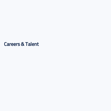
Training Programs
Practical programs to build in-demand skills.
Careers & Talent
Find Roles
Research, academic, and professional opportunities.