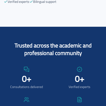
Verified experts
Bilingual support
Trusted across the academic and
professional community
0
+
0
+
Consultations delivered
Verified experts