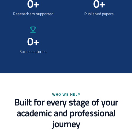
0
+
0
+
Researchers supported
Published papers
0
+
Success stories
WHO WE HELP
Built for every stage of your
academic and professional
journey