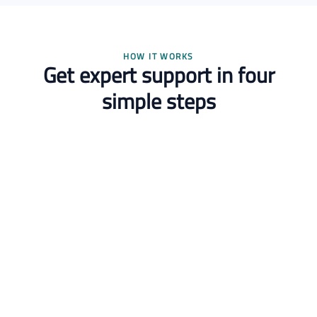
HOW IT WORKS
Get expert support in four
simple steps