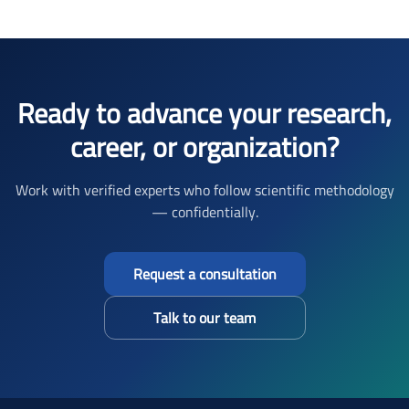
Ready to advance your research,
career, or organization?
Work with verified experts who follow scientific methodology
— confidentially.
Request a consultation
Talk to our team