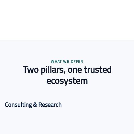
WHAT WE OFFER
Two pillars, one trusted
ecosystem
Consulting & Research