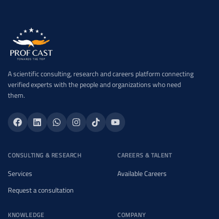
A scientific consulting, research and careers platform connecting
verified experts with the people and organizations who need
them.
CONSULTING & RESEARCH
CAREERS & TALENT
Services
Available Careers
Request a consultation
KNOWLEDGE
COMPANY