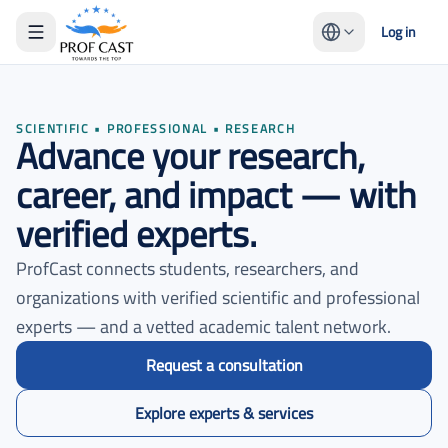
Log in
SCIENTIFIC • PROFESSIONAL • RESEARCH
Advance your research,
career, and impact — with
verified experts.
ProfCast connects students, researchers, and
organizations with verified scientific and professional
experts — and a vetted academic talent network.
Request a consultation
Explore experts & services