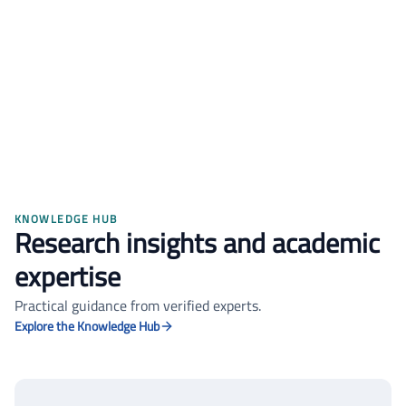
Sara Al-Najjar
PhD Candidate
Thesis defended with honors
KNOWLEDGE HUB
Research insights and academic
expertise
Practical guidance from verified experts.
Explore the Knowledge Hub