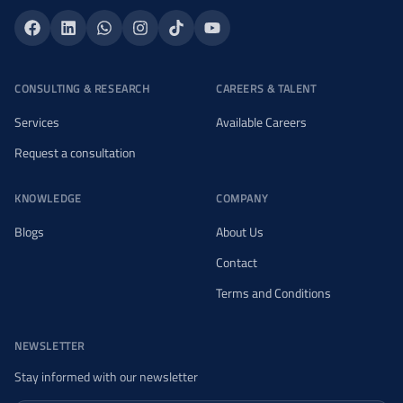
CONSULTING & RESEARCH
CAREERS & TALENT
Services
Available Careers
Request a consultation
KNOWLEDGE
COMPANY
Blogs
About Us
Contact
Terms and Conditions
NEWSLETTER
Stay informed with our newsletter