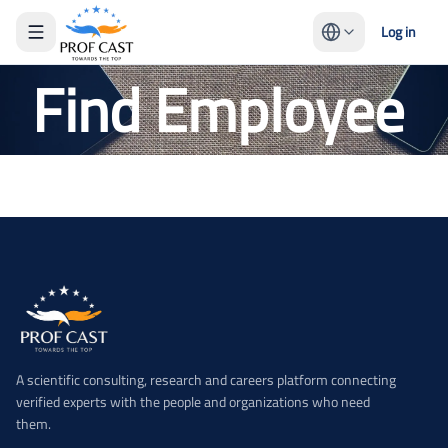
Log in
Find Employee
A scientific consulting, research and careers platform connecting
verified experts with the people and organizations who need
them.